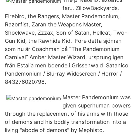
far… ZillowBackyards.
Firebird, the Rangers, Master Pandemonium,
Razorfist, Zaran the Weapons Master,
Shockwave, Zzzax, Son of Satan, Hellcat, Two-
Gun Kid, the Rawhide Kid, Före detta sjöman
som nu är Coachman på ”The Pandemonium
Carnival” Amber Master Wizard, ursprungligen
från Estalia men boende i Grissenwald Satanico
Pandemonium / Blu-ray Widescreen / Horror /
843276020798.
Master Pandemonium was
given superhuman powers
through the replacement of his arms with those
of demons and his bodily transformation into a
living "abode of demons" by Mephisto.