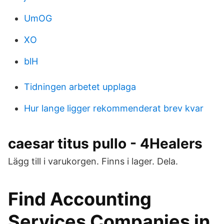
UmOG
XO
blH
Tidningen arbetet upplaga
Hur lange ligger rekommenderat brev kvar
caesar titus pullo - 4Healers
Lägg till i varukorgen. Finns i lager. Dela.
Find Accounting
Services Companies in