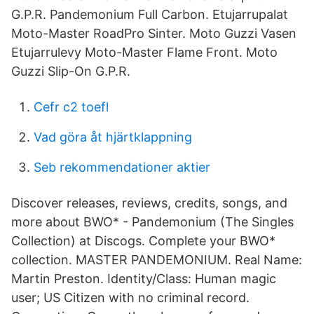
G.P.R. Pandemonium Full Carbon. Etujarrupalat
Moto-Master RoadPro Sinter. Moto Guzzi Vasen
Etujarrulevy Moto-Master Flame Front. Moto
Guzzi Slip-On G.P.R.
Cefr c2 toefl
Vad göra åt hjärtklappning
Seb rekommendationer aktier
Discover releases, reviews, credits, songs, and
more about BWO* - Pandemonium (The Singles
Collection) at Discogs. Complete your BWO*
collection. MASTER PANDEMONIUM. Real Name:
Martin Preston. Identity/Class: Human magic
user; US Citizen with no criminal record.