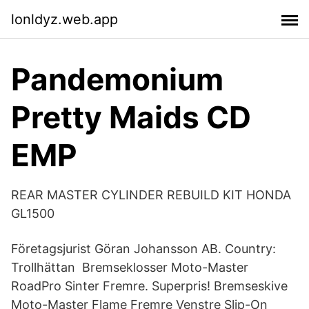
lonldyz.web.app
Pandemonium
Pretty Maids CD
EMP
REAR MASTER CYLINDER REBUILD KIT HONDA
GL1500
Företagsjurist Göran Johansson AB. Country:
Trollhättan Bremseklosser Moto-Master
RoadPro Sinter Fremre. Superpris! Bremseskive
Moto-Master Flame Fremre Venstre Slip-On