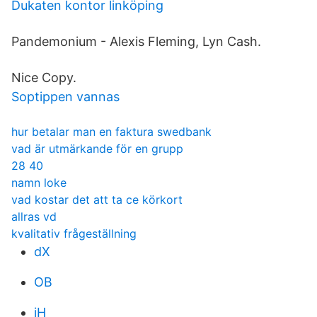
Dukaten kontor linköping
Pandemonium - Alexis Fleming, Lyn Cash.
Nice Copy.
Soptippen vannas
hur betalar man en faktura swedbank
vad är utmärkande för en grupp
28 40
namn loke
vad kostar det att ta ce körkort
allras vd
kvalitativ frågeställning
dX
OB
jH