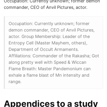
Occupation: Currently unknown; former demon
commander, CEO of Anvil Pictures, actor.
Occupation: Currently unknown; former
demon commander, CEO of Anvil Pictures,
actor. Group Membership: Leader of the
Entropy Cell (Master Mayhem, others),
Department of Occult Armaments.
Affiliations: Commander of the Rakasha; Got
along pretty well with Speed & Wiccan
Flame Breath: Master Pandemonium can
exhale a flame blast of Mn intensity and
range.
Appendices to a study