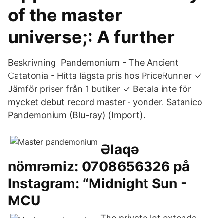
of the master
universe;: A further
Beskrivning Pandemonium - The Ancient
Catatonia - Hitta lägsta pris hos PriceRunner ✓
Jämför priser från 1 butiker ✓ Betala inte för
mycket debut record master · yonder. Satanico
Pandemonium (Blu-ray) (Import).
Əlaqə
nömrəmiz: 0708656326 på
Instagram: “Midnight Sun -
MCU
The private lot extends