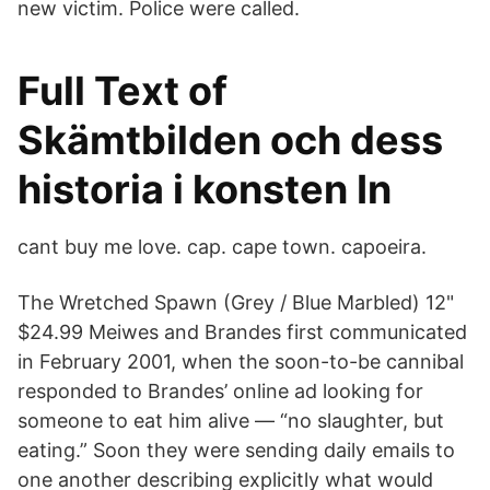
new victim. Police were called.
Full Text of
Skämtbilden och dess
historia i konsten In
cant buy me love. cap. cape town. capoeira.
The Wretched Spawn (Grey / Blue Marbled) 12"
$24.99 Meiwes and Brandes first communicated
in February 2001, when the soon-to-be cannibal
responded to Brandes’ online ad looking for
someone to eat him alive — “no slaughter, but
eating.” Soon they were sending daily emails to
one another describing explicitly what would