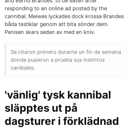
and Bernd Brandes. to be eaten after
responding to an online ad posted by the
cannibal. Meiwes lyckades dock krossa Brandes
båda testiklar genom att bita sönder dem.
Penisen skars sedan av med en kniv.
Se citaron primero durante un fin de semana
donde pusieron a prueba sus instintos
caníbales.
'vänlig' tysk kannibal
släpptes ut på
dagsturer i förklädnad