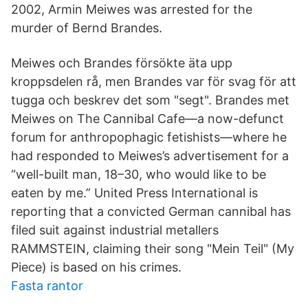
2002, Armin Meiwes was arrested for the
murder of Bernd Brandes.
Meiwes och Brandes försökte äta upp
kroppsdelen rå, men Brandes var för svag för att
tugga och beskrev det som "segt". Brandes met
Meiwes on The Cannibal Cafe—a now-defunct
forum for anthropophagic fetishists—where he
had responded to Meiwes’s advertisement for a
“well-built man, 18–30, who would like to be
eaten by me.” United Press International is
reporting that a convicted German cannibal has
filed suit against industrial metallers
RAMMSTEIN, claiming their song "Mein Teil" (My
Piece) is based on his crimes.
Fasta rantor