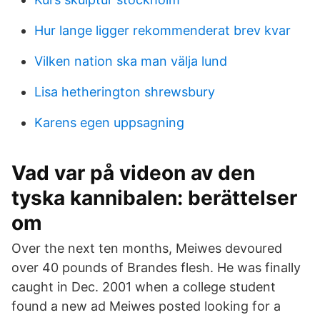
Hur lange ligger rekommenderat brev kvar
Vilken nation ska man välja lund
Lisa hetherington shrewsbury
Karens egen uppsagning
Vad var på videon av den
tyska kannibalen: berättelser
om
Over the next ten months, Meiwes devoured
over 40 pounds of Brandes flesh. He was finally
caught in Dec. 2001 when a college student
found a new ad Meiwes posted looking for a