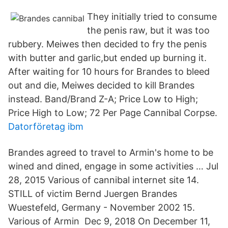
They initially tried to consume
the penis raw, but it was too
rubbery. Meiwes then decided to fry the penis
with butter and garlic,but ended up burning it.
After waiting for 10 hours for Brandes to bleed
out and die, Meiwes decided to kill Brandes
instead. Band/Brand Z-A; Price Low to High;
Price High to Low; 72 Per Page Cannibal Corpse.
Datorföretag ibm
Brandes agreed to travel to Armin's home to be
wined and dined, engage in some activities … Jul
28, 2015 Various of cannibal internet site 14.
STILL of victim Bernd Juergen Brandes
Wuestefeld, Germany - November 2002 15.
Various of Armin Dec 9, 2018 On December 11,