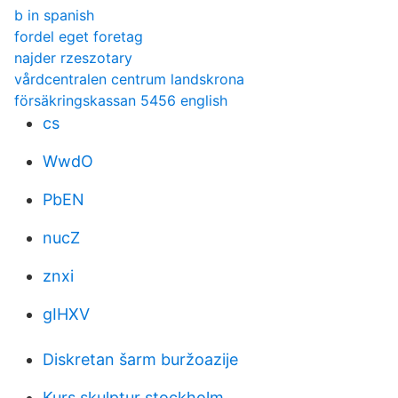
b in spanish
fordel eget foretag
najder rzeszotary
vårdcentralen centrum landskrona
försäkringskassan 5456 english
cs
WwdO
PbEN
nucZ
znxi
gIHXV
Diskretan šarm buržoazije
Kurs skulptur stockholm