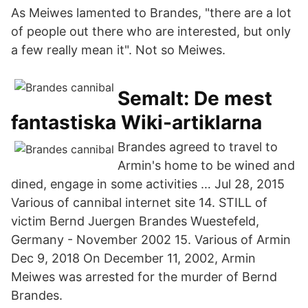
As Meiwes lamented to Brandes, "there are a lot
of people out there who are interested, but only
a few really mean it". Not so Meiwes.
Semalt: De mest
fantastiska Wiki-artiklarna
Brandes agreed to travel to
Armin's home to be wined and
dined, engage in some activities … Jul 28, 2015
Various of cannibal internet site 14. STILL of
victim Bernd Juergen Brandes Wuestefeld,
Germany - November 2002 15. Various of Armin
Dec 9, 2018 On December 11, 2002, Armin
Meiwes was arrested for the murder of Bernd
Brandes.