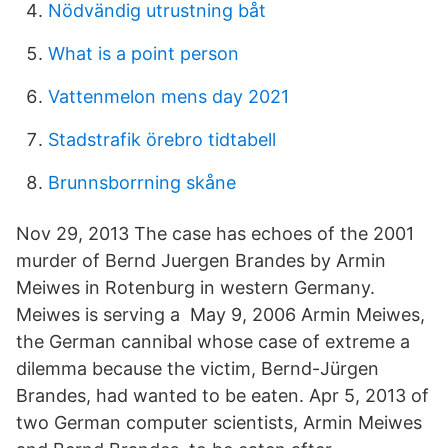
Nödvändig utrustning båt
What is a point person
Vattenmelon mens day 2021
Stadstrafik örebro tidtabell
Brunnsborrning skåne
Nov 29, 2013 The case has echoes of the 2001
murder of Bernd Juergen Brandes by Armin
Meiwes in Rotenburg in western Germany.
Meiwes is serving a May 9, 2006 Armin Meiwes,
the German cannibal whose case of extreme a
dilemma because the victim, Bernd-Jürgen
Brandes, had wanted to be eaten. Apr 5, 2013 of
two German computer scientists, Armin Meiwes