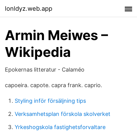
lonldyz.web.app
Armin Meiwes –
Wikipedia
Epokernas litteratur - Calaméo
capoeira. capote. capra frank. caprio.
Styling inför försäljning tips
Verksamhetsplan förskola skolverket
Yrkeshogskola fastighetsforvaltare