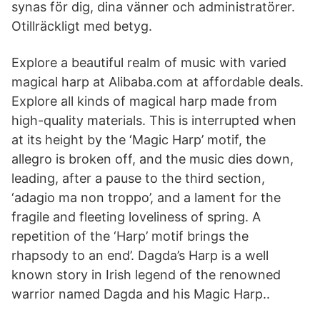
synas för dig, dina vänner och administratörer.
Otillräckligt med betyg.
Explore a beautiful realm of music with varied
magical harp at Alibaba.com at affordable deals.
Explore all kinds of magical harp made from
high-quality materials. This is interrupted when
at its height by the ‘Magic Harp’ motif, the
allegro is broken off, and the music dies down,
leading, after a pause to the third section,
‘adagio ma non troppo’, and a lament for the
fragile and fleeting loveliness of spring. A
repetition of the ‘Harp’ motif brings the
rhapsody to an end’. Dagda’s Harp is a well
known story in Irish legend of the renowned
warrior named Dagda and his Magic Harp..