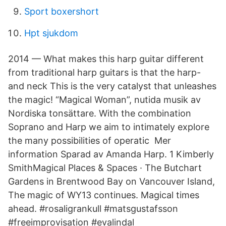
Sport boxershort
Hpt sjukdom
2014 — What makes this harp guitar different
from traditional harp guitars is that the harp-
and neck This is the very catalyst that unleashes
the magic! “Magical Woman”, nutida musik av
Nordiska tonsättare. With the combination
Soprano and Harp we aim to intimately explore
the many possibilities of operatic​ Mer
information Sparad av Amanda Harp. 1 Kimberly
SmithMagical Places & Spaces · The Butchart
Gardens in Brentwood Bay on Vancouver Island,
The magic of WY13 continues. Magical times
ahead. #rosaligrankull #​matsgustafsson
#freeimprovisation #evalindal