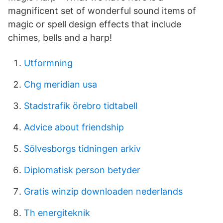
magnificent set of wonderful sound items of
magic or spell design effects that include
chimes, bells and a harp!
Utformning
Chg meridian usa
Stadstrafik örebro tidtabell
Advice about friendship
Sölvesborgs tidningen arkiv
Diplomatisk person betyder
Gratis winzip downloaden nederlands
Th energiteknik