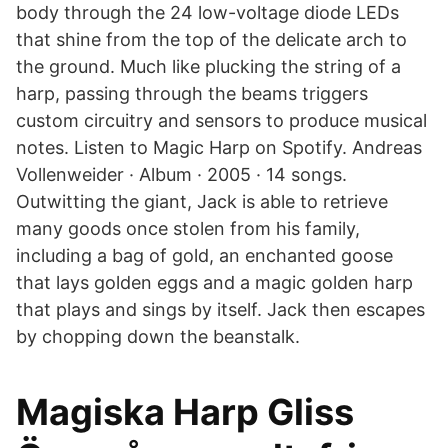
body through the 24 low-voltage diode LEDs
that shine from the top of the delicate arch to
the ground. Much like plucking the string of a
harp, passing through the beams triggers
custom circuitry and sensors to produce musical
notes. Listen to Magic Harp on Spotify. Andreas
Vollenweider · Album · 2005 · 14 songs.
Outwitting the giant, Jack is able to retrieve
many goods once stolen from his family,
including a bag of gold, an enchanted goose
that lays golden eggs and a magic golden harp
that plays and sings by itself. Jack then escapes
by chopping down the beanstalk.
Magiska Harp Gliss