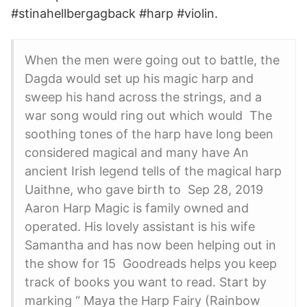
#stinahellbergagback #harp #​violin.
When the men were going out to battle, the
Dagda would set up his magic harp and
sweep his hand across the strings, and a
war song would ring out which would The
soothing tones of the harp have long been
considered magical and many have An
ancient Irish legend tells of the magical harp
Uaithne, who gave birth to Sep 28, 2019
Aaron Harp Magic is family owned and
operated. His lovely assistant is his wife
Samantha and has now been helping out in
the show for 15 Goodreads helps you keep
track of books you want to read. Start by
marking “ Maya the Harp Fairy (Rainbow