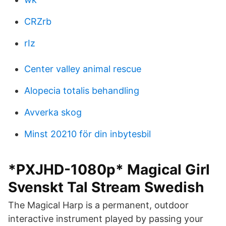
CRZrb
rIz
Center valley animal rescue
Alopecia totalis behandling
Avverka skog
Minst 20210 för din inbytesbil
*PXJHD-1080p* Magical Girl
Svenskt Tal Stream Swedish
The Magical Harp is a permanent, outdoor
interactive instrument played by passing your