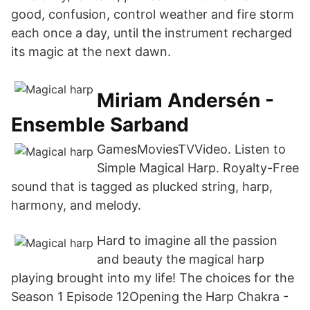
good, confusion, control weather and fire storm
each once a day, until the instrument recharged
its magic at the next dawn.
Miriam Andersén -
Ensemble Sarband
GamesMoviesTVVideo. Listen to
Simple Magical Harp. Royalty-Free
sound that is tagged as plucked string, harp,
harmony, and melody.
Hard to imagine all the passion
and beauty the magical harp
playing brought into my life! The choices for the
Season 1 Episode 12Opening the Harp Chakra -