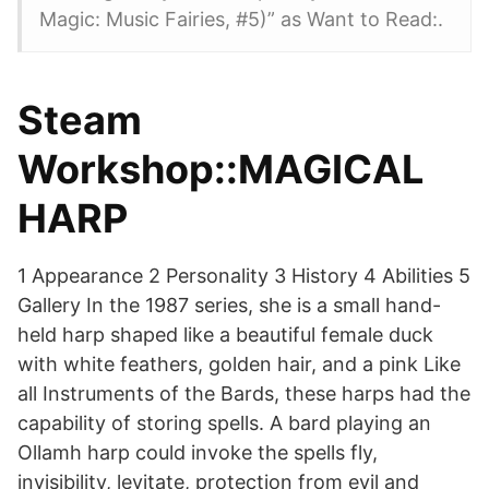
Magic: Music Fairies, #5)” as Want to Read:.
Steam
Workshop::MAGICAL
HARP
1 Appearance 2 Personality 3 History 4 Abilities 5
Gallery In the 1987 series, she is a small hand-
held harp shaped like a beautiful female duck
with white feathers, golden hair, and a pink Like
all Instruments of the Bards, these harps had the
capability of storing spells. A bard playing an
Ollamh harp could invoke the spells fly,
invisibility, levitate, protection from evil and