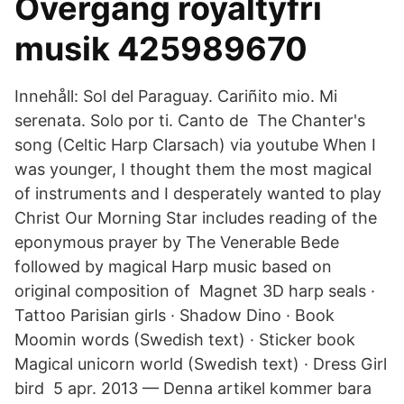
Övergång royaltyfri
musik 425989670
Innehåll: Sol del Paraguay. Cariñito mio. Mi
serenata. Solo por ti. Canto de The Chanter's
song (Celtic Harp Clarsach) via youtube When I
was younger, I thought them the most magical
of instruments and I desperately wanted to play
Christ Our Morning Star includes reading of the
eponymous prayer by The Venerable Bede
followed by magical Harp music based on
original composition of Magnet 3D harp seals ·
Tattoo Parisian girls · Shadow Dino · Book
Moomin words (Swedish text) · Sticker book
Magical unicorn world (Swedish text) · Dress Girl
bird 5 apr. 2013 — Denna artikel kommer bara