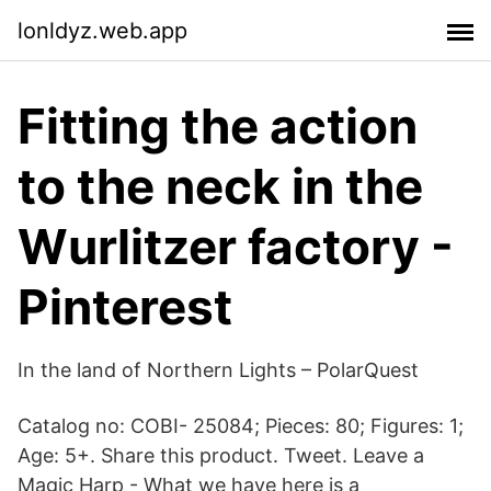
lonldyz.web.app
Fitting the action
to the neck in the
Wurlitzer factory -
Pinterest
In the land of Northern Lights – PolarQuest
Catalog no: COBI- 25084; Pieces: 80; Figures: 1;
Age: 5+. Share this product. Tweet. Leave a
Magic Harp - What we have here is a