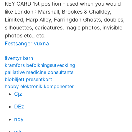
KEY CARD 1st position - used when you would
like London : Marshall, Brookes & Chalkley,
Limited, Harp Alley, Farringdon Ghosts​, doubles,
silhouettes, caricatures, magic photos, invisible
photos etc., etc.
Festsånger vuxna
äventyr barn
kramfors befolkningsutveckling
palliative medicine consultants
biobiljett presentkort
hobby elektronik komponenter
Cjz
DEz
ndy
wk