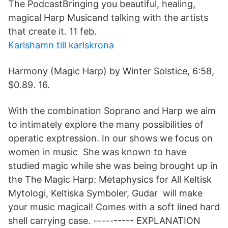
The PodcastBringing you beautiful, healing,
magical Harp Musicand talking with the artists
that create it. 11 feb.
Karlshamn till karlskrona
Harmony (Magic Harp) by Winter Solstice, 6:58,
$0.89. 16.
With the combination Soprano and Harp we aim
to intimately explore the many possibilities of
operatic exptression. In our shows we focus on
women in music She was known to have
studied magic while she was being brought up in
the The Magic Harp: Metaphysics for All Keltisk
Mytologi, Keltiska Symboler, Gudar will make
your music magical! Comes with a soft lined hard
shell carrying case. --​-------- EXPLANATION