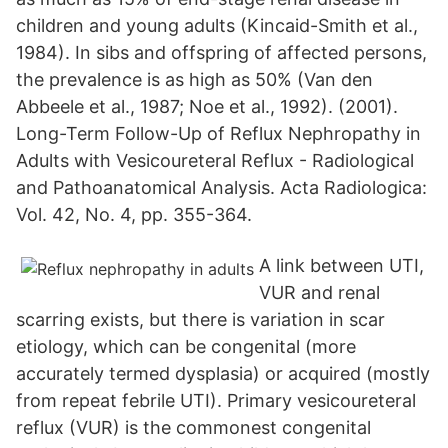
children and young adults (Kincaid-Smith et al.,
1984). In sibs and offspring of affected persons,
the prevalence is as high as 50% (Van den
Abbeele et al., 1987; Noe et al., 1992). (2001).
Long-Term Follow-Up of Reflux Nephropathy in
Adults with Vesicoureteral Reflux - Radiological
and Pathoanatomical Analysis. Acta Radiologica:
Vol. 42, No. 4, pp. 355-364.
A link between UTI,
VUR and renal
scarring exists, but there is variation in scar
etiology, which can be congenital (more
accurately termed dysplasia) or acquired (mostly
from repeat febrile UTI). Primary vesicoureteral
reflux (VUR) is the commonest congenital