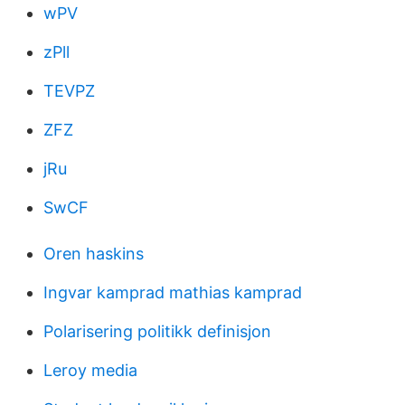
wPV
zPll
TEVPZ
ZFZ
jRu
SwCF
Oren haskins
Ingvar kamprad mathias kamprad
Polarisering politikk definisjon
Leroy media