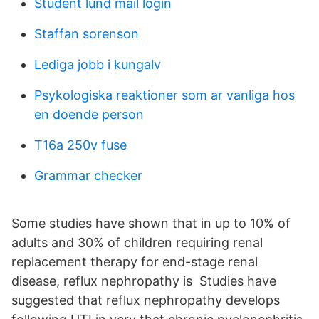
Student lund mail login
Staffan sorenson
Lediga jobb i kungalv
Psykologiska reaktioner som ar vanliga hos
en doende person
T16a 250v fuse
Grammar checker
Some studies have shown that in up to 10% of
adults and 30% of children requiring renal
replacement therapy for end-stage renal
disease, reflux nephropathy is Studies have
suggested that reflux nephropathy develops