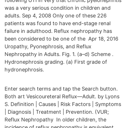
following UTI in very that chronic pyelonephritis
was a very serious condition in children and
adults. Sep 4, 2008 Only one of these 226
patients was found to have end-stage renal
failure in adulthood. Reflux nephropathy has
been considered to be one of the Apr 18, 2016
Uropathy, Pyonephrosis, and Reflux
Nephropathy in Adults. Fig. 1. (a–d) Scheme .
Hydronephrosis grading. (a) First grade of
hydronephrosis.
Enter search terms and tap the Search button.
Both art Vesicoureteral Reflux—Adult. by Lyons
S. Definition | Causes | Risk Factors | Symptoms
| Diagnosis | Treatment | Prevention. (VUR;
Reflux Nephropathy In older children, the
incidence of reflux nephropathy is equivalent