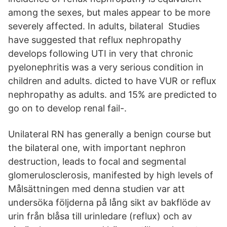
among the sexes, but males appear to be more
severely affected. In adults, bilateral Studies
have suggested that reflux nephropathy
develops following UTI in very that chronic
pyelonephritis was a very serious condition in
children and adults. dicted to have VUR or reﬂux
nephropathy as adults. and 15% are predicted to
go on to develop renal fail-.
Unilateral RN has generally a benign course but
the bilateral one, with important nephron
destruction, leads to focal and segmental
glomerulosclerosis, manifested by high levels of
Målsättningen med denna studien var att
undersöka följderna på lång sikt av bakflöde av
urin från blåsa till urinledare (reflux) och av