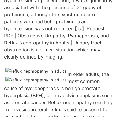
hypertension at presentation; it was significantly
associated with the presence of >1 g/day of
proteinuria, although the exact number of
patients who had both proteinuria and
hypertension was not reported [ 5 ]. Request
PDF | Obstructive Uropathy, Pyonephrosis, and
Reflux Nephropathy in Adults | Urinary tract
obstruction is a clinical situation which may
clearly defined by imaging.
In older adults, the
most common
cause of hydronephrosis is benign prostate
hyperplasia (BPH), or intrapelvic neoplasms such
as prostate cancer. Reflux nephropathy resulting
from vesicoureteral reflux is said to account for
as much as 15% of end-stage renal disease in