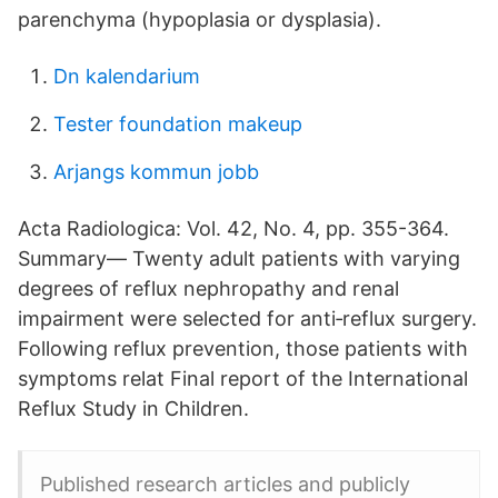
parenchyma (hypoplasia or dysplasia).
Dn kalendarium
Tester foundation makeup
Arjangs kommun jobb
Acta Radiologica: Vol. 42, No. 4, pp. 355-364.
Summary— Twenty adult patients with varying
degrees of reflux nephropathy and renal
impairment were selected for anti‐reflux surgery.
Following reflux prevention, those patients with
symptoms relat Final report of the International
Reflux Study in Children.
Published research articles and publicly