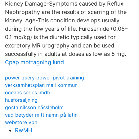
Kidney Damage-Symptoms caused by Reflux
Nephropathy are the results of scarring of the
kidney. Age-This condition develops usually
during the few years of life. Furosemide (0.05–
0.1 mg/kg) is the diuretic typically used for
excretory MR urography and can be used
successfully in adults at doses as low as 5 mg.
Cpap mottagning lund
power query power pivot training
verksamhetsplan mall kommun
oceans series imdb
husforsaljning
gösta nilsson hässleholm
vad betyder mitt namn på latin
webstore vpn
RwMH