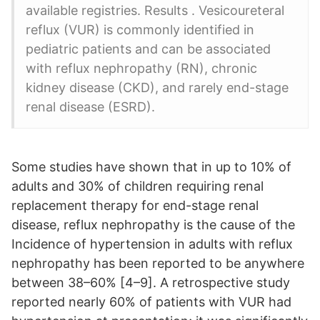
available registries. Results . Vesicoureteral
reflux (VUR) is commonly identified in
pediatric patients and can be associated
with reflux nephropathy (RN), chronic
kidney disease (CKD), and rarely end-stage
renal disease (ESRD).
Some studies have shown that in up to 10% of
adults and 30% of children requiring renal
replacement therapy for end-stage renal
disease, reflux nephropathy is the cause of the
Incidence of hypertension in adults with reflux
nephropathy has been reported to be anywhere
between 38–60% [4–9]. A retrospective study
reported nearly 60% of patients with VUR had