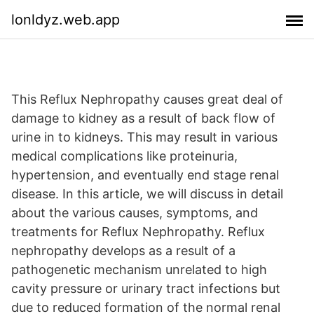
lonldyz.web.app
This Reflux Nephropathy causes great deal of
damage to kidney as a result of back flow of
urine in to kidneys. This may result in various
medical complications like proteinuria,
hypertension, and eventually end stage renal
disease. In this article, we will discuss in detail
about the various causes, symptoms, and
treatments for Reflux Nephropathy. Reflux
nephropathy develops as a result of a
pathogenetic mechanism unrelated to high
cavity pressure or urinary tract infections but
due to reduced formation of the normal renal