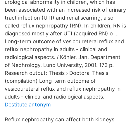
urological abnormality in children, which has
been associated with an increased risk of urinary
tract infection (UTI) and renal scarring, also
called reflux nephropathy (RN). In children, RN is
diagnosed mostly after UTI (acquired RN) o …
Long-term outcome of vesicoureteral reflux and
reflux nephropathy in adults - clinical and
radiological aspects. / Köhler, Jan. Department
of Nephrology, Lund University, 2001. 173 p.
Research output: Thesis › Doctoral Thesis
(compilation) Long-term outcome of
vesicoureteral reflux and reflux nephropathy in
adults - clinical and radiological aspects.
Destitute antonym
Reflux nephropathy can affect both kidneys.