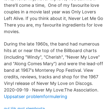
there'll come a time, One of my favourite love
couples in a movie last year was Only Lovers
Left Alive. If you think about it, Never Let Me Go
There you are, my favourite ingredients for love
movies.
During the late 1960s, the band had numerous
hits at or near the top of the Billboard charts
(including "Windy", "Cherish", "Never My Love"
and "Along Comes Mary") and were the lead-off
band at 1967's Monterey Pop Festival. View
credits, reviews, tracks and shop for the 1967
Vinyl release of Never My Love on Discogs.
2020-09-19 · Never My Love:The Association.
Uppsatser problemformulering
gul lök mot slemhosta