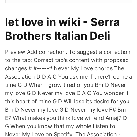
let love in wiki - Serra
Brothers Italian Deli
Preview Add correction. To suggest a correction
to the tab: Correct tab's content with proposed
changes # #-----# Never My Love chords The
Association D D A C You ask me if there'll come a
time G D When I grow tired of you Bm D Never
my love G D Never my love D A C You wonder if
this heart of mine G D Will lose its desire for you
Bm D Never my love G D Never my love F# Bm
E7 What makes you think love will end Amaj7 D
G When you know that my whole Listen to
Never My Love on Spotify. The Association ·