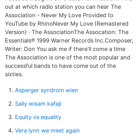
out at which radio station you can hear The
Association - Never My Love Provided to
YouTube by RhinoNever My Love (Remastered
Version) · The AssociationThe Assocation: The
Essentials℗ 1999 Warner Records Inc.Composer,
Writer: Don You ask me if there'll come a time
The Association is one of the most popular and
successful bands to have come out of the
sixties.
Asperger syndrom wien
Sally wisam kafaji
Equity vs equality
Vera lynn we meet again