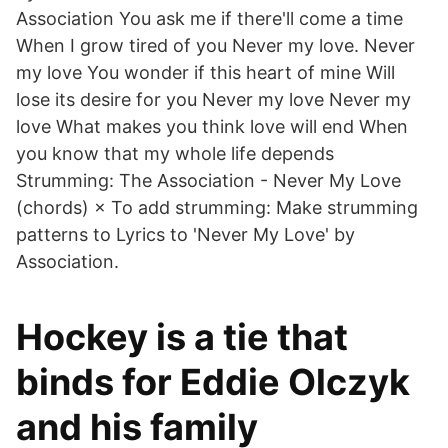
Association You ask me if there'll come a time
When I grow tired of you Never my love. Never
my love You wonder if this heart of mine Will
lose its desire for you Never my love Never my
love What makes you think love will end When
you know that my whole life depends
Strumming: The Association - Never My Love
(chords) × To add strumming: Make strumming
patterns to Lyrics to 'Never My Love' by
Association.
Hockey is a tie that
binds for Eddie Olczyk
and his family