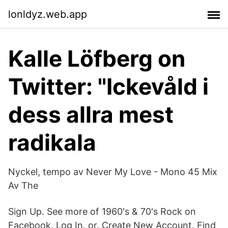
lonldyz.web.app
Kalle Löfberg on
Twitter: "Ickevåld i
dess allra mest
radikala
Nyckel, tempo av Never My Love - Mono 45 Mix
Av The
Sign Up. See more of 1960's & 70's Rock on
Facebook. Log In. or. Create New Account. Find