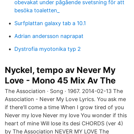
obevakat under pågående svetsning för att
besöka toaletten_
Surfplattan galaxy tab a 10.1
Adrian andersson naprapat
Dystrofia myotonika typ 2
Nyckel, tempo av Never My
Love - Mono 45 Mix Av The
The Association · Song · 1967. 2014-02-13 The
Association - Never My Love Lyrics. You ask me
if there'll come a time When I grow tired of you
Never my love Never my love You wonder if this
heart of mine Will lose its desi CHORDS (ver 4)
by The Association NEVER MY LOVE The