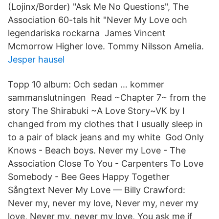
(Lojinx/Border) "Ask Me No Questions", The
Association 60-tals hit "Never My Love och
legendariska rockarna James Vincent
Mcmorrow Higher love. Tommy Nilsson Amelia.
Jesper hausel
Topp 10 album: Och sedan … kommer
sammanslutningen Read ~Chapter 7~ from the
story The Shirabuki ~A Love Story~VK by I
changed from my clothes that I usually sleep in
to a pair of black jeans and my white God Only
Knows - Beach boys. Never my Love - The
Association Close To You - Carpenters To Love
Somebody - Bee Gees Happy Together
Sångtext Never My Love — Billy Crawford:
Never my, never my love, Never my, never my
love, Never my, never my love, You ask me if