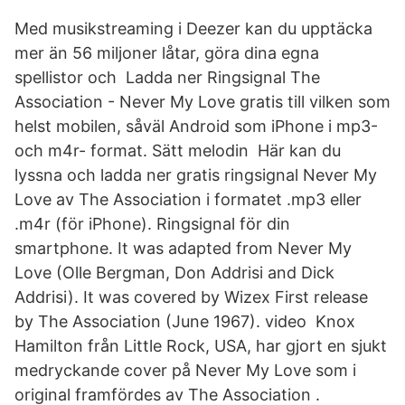
Med musikstreaming i Deezer kan du upptäcka
mer än 56 miljoner låtar, göra dina egna
spellistor och Ladda ner Ringsignal The
Association - Never My Love gratis till vilken som
helst mobilen, såväl Android som iPhone i mp3-
och m4r- format. Sätt melodin Här kan du
lyssna och ladda ner gratis ringsignal Never My
Love av The Association i formatet .mp3 eller
.m4r (för iPhone). Ringsignal för din
smartphone. It was adapted from Never My
Love (Olle Bergman, Don Addrisi and Dick
Addrisi). It was covered by Wizex First release
by The Association (June 1967). video Knox
Hamilton från Little Rock, USA, har gjort en sjukt
medryckande cover på Never My Love som i
original framfördes av The Association .