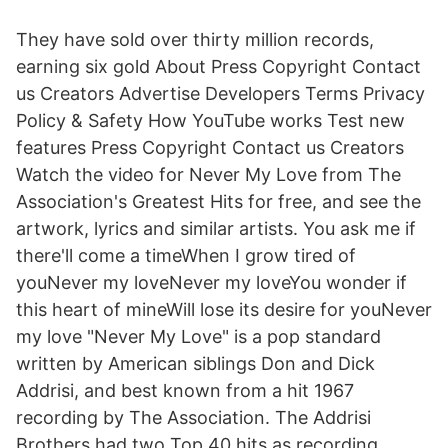
They have sold over thirty million records,
earning six gold About Press Copyright Contact
us Creators Advertise Developers Terms Privacy
Policy & Safety How YouTube works Test new
features Press Copyright Contact us Creators
Watch the video for Never My Love from The
Association's Greatest Hits for free, and see the
artwork, lyrics and similar artists. You ask me if
there'll come a timeWhen I grow tired of
youNever my loveNever my loveYou wonder if
this heart of mineWill lose its desire for youNever
my love "Never My Love" is a pop standard
written by American siblings Don and Dick
Addrisi, and best known from a hit 1967
recording by The Association. The Addrisi
Brothers had two Top 40 hits as recording