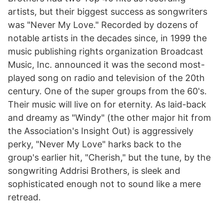
artists, but their biggest success as songwriters
was "Never My Love." Recorded by dozens of
notable artists in the decades since, in 1999 the
music publishing rights organization Broadcast
Music, Inc. announced it was the second most-
played song on radio and television of the 20th
century. One of the super groups from the 60's.
Their music will live on for eternity. As laid-back
and dreamy as "Windy" (the other major hit from
the Association's Insight Out) is aggressively
perky, "Never My Love" harks back to the
group's earlier hit, "Cherish," but the tune, by the
songwriting Addrisi Brothers, is sleek and
sophisticated enough not to sound like a mere
retread.