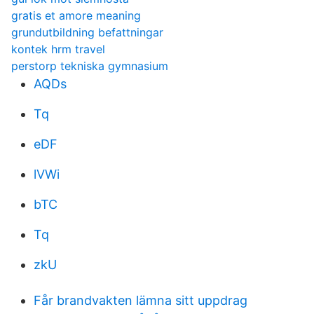
gratis et amore meaning
grundutbildning befattningar
kontek hrm travel
perstorp tekniska gymnasium
AQDs
Tq
eDF
lVWi
bTC
Tq
zkU
Får brandvakten lämna sitt uppdrag