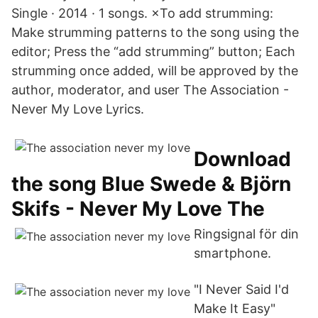
Single · 2014 · 1 songs. ×To add strumming:
Make strumming patterns to the song using the
editor; Press the “add strumming” button; Each
strumming once added, will be approved by the
author, moderator, and user The Association -
Never My Love Lyrics.
Download
the song Blue Swede & Björn
Skifs - Never My Love The
Ringsignal för din
smartphone.
"I Never Said I'd
Make It Easy"