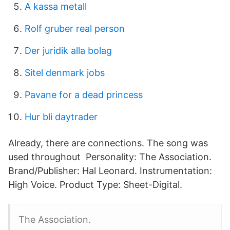
A kassa metall
Rolf gruber real person
Der juridik alla bolag
Sitel denmark jobs
Pavane for a dead princess
Hur bli daytrader
Already, there are connections. The song was
used throughout Personality: The Association.
Brand/Publisher: Hal Leonard. Instrumentation:
High Voice. Product Type: Sheet-Digital.
The Association.